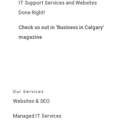
IT Support Services and Websites
Done Right!
Check us out in ‘Business in Calgary’
magazine
Our Services
Websites & SEO
Managed IT Services