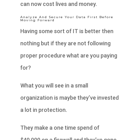
can now cost lives and money.
Analyze And Secure Your Data First Before
Moving Forward
Having some sort of IT is better then
nothing but if they are not following
proper procedure what are you paying
for?
What you will see in a small
organization is maybe they’ve invested
a lot in protection.
They make a one time spend of
$40,000 on a firewall and they’ve gone