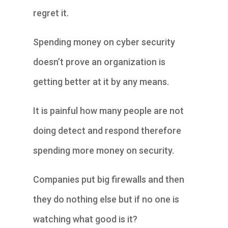
regret it.
Spending money on cyber security
doesn’t prove an organization is
getting better at it by any means.
It is painful how many people are not
doing detect and respond therefore
spending more money on security.
Companies put big firewalls and then
they do nothing else but if no one is
watching what good is it?