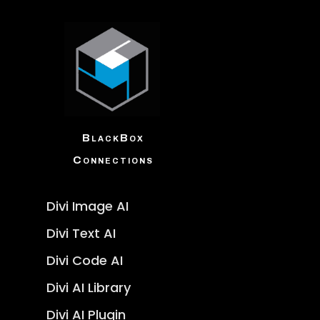
BlackBox
Connections
Divi Image AI
Divi Text AI
Divi Code AI
Divi AI Library
Divi AI Plugin