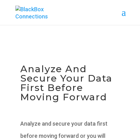
Analyze And
Secure Your Data
First Before
Moving Forward
Analyze and secure your data first
before moving forward or you will