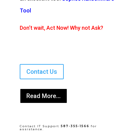
Tool
Don’t wait, Act Now! Why not Ask?
Contact Us
Read More...
Contact IT Support
587-355-1566
for
assistance.