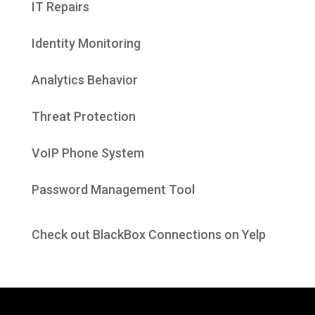
IT Repairs
Identity Monitoring
Analytics Behavior
Threat Protection
VoIP Phone System
Password Management Tool
Check out BlackBox Connections on Yelp