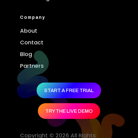
Company
About
Contact
Blog
Partners
START A FREE TRIAL
TRY THE LIVE DEMO
Copyright © 2026 All Rights