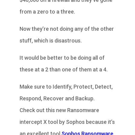
from a zero to a three.
Now they’re not doing any of the other
stuff, which is disastrous.
It would be better to be doing all of
these at a 2 than one of them at a 4.
Make sure to Identify, Protect, Detect,
Respond, Recover and Backup.
Check out this new Ransomware
intercept X tool by Sophos because it’s
an excellent tool
Sophos Ransomware