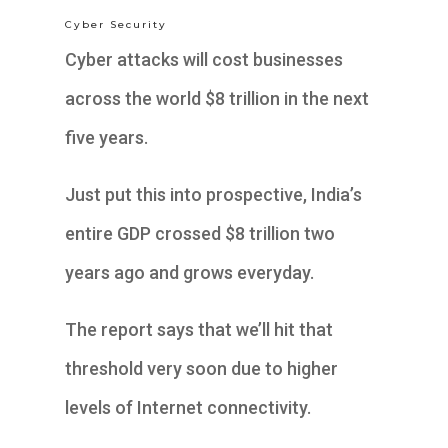
Cyber Security
Cyber attacks will cost businesses
across the world $8 trillion in the next
five years.
Just put this into prospective, India’s
entire GDP crossed $8 trillion two
years ago and grows everyday.
The report says that we’ll hit that
threshold very soon due to higher
levels of Internet connectivity.