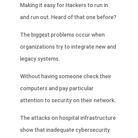
Making it easy for Hackers to run in
and run out. Heard of that one before?
The biggest problems occur when
organizations try to integrate new and
legacy systems.
Without having someone check their
computers and pay particular
attention to security on their network.
The attacks on hospital infrastructure
show that inadequate cybersecurity