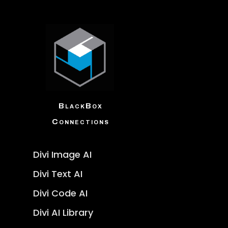
BlackBox
Connections
Divi Image AI
Divi Text AI
Divi Code AI
Divi AI Library