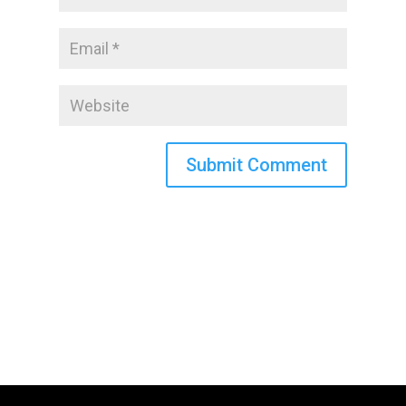
Submit Comment