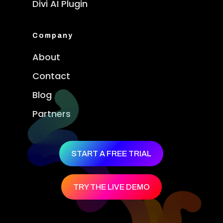
Divi AI Plugin
Company
About
Contact
Blog
Partners
START A FREE TRIAL
TRY THE LIVE DEMO