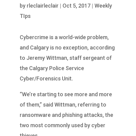
by
rleclairleclair
|
Oct 5, 2017
|
Weekly
TIps
Cybercrime is a world-wide problem,
and Calgary is no exception, according
to Jeremy Wittman, staff sergeant of
the Calgary Police Service
Cyber/Forensics Unit.
“We’re starting to see more and more
of them,” said Wittman, referring to
ransomware and phishing attacks, the
two most commonly used by cyber
thieves.