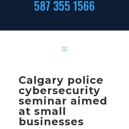
587 355 1566
Calgary police
cybersecurity
seminar aimed
at small
businesses