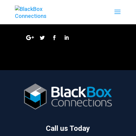
Call us Today