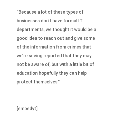
“Because a lot of these types of
businesses don’t have formal IT
departments, we thought it would be a
good idea to reach out and give some
of the information from crimes that
we’re seeing reported that they may
not be aware of, but with a little bit of
education hopefully they can help
protect themselves.”
[embedyt]