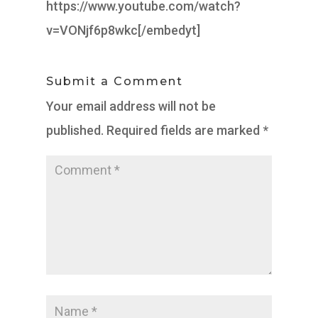
https://www.youtube.com/watch?
v=VONjf6p8wkc[/embedyt]
Submit a Comment
Your email address will not be
published.
Required fields are marked
*