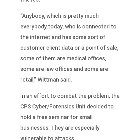
“Anybody, which is pretty much
everybody today, who is connected to
the internet and has some sort of
customer client data or a point of sale,
some of them are medical offices,
some are law offices and some are
retail,” Wittman said.
In an effort to combat the problem, the
CPS Cyber/Forensics Unit decided to
hold a free seminar for small
businesses. They are especially
vulnerable to attacks.